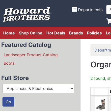
Departments
Home
Shop Online
Hot Deals
Brands
Policies
Lo
Featured Catalog
Departm
Landscaper Product Catalog
Organ
Boots
Full Store
2 found, s