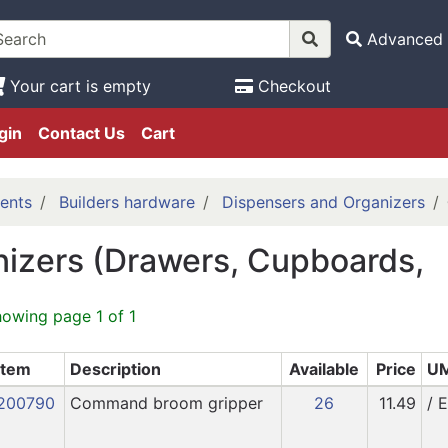
Advanced 
Your cart is empty
Checkout
gin
Contact Us
Cart
ents
Builders hardware
Dispensers and Organizers
izers (Drawers, Cupboards,
howing page 1 of 1
Item
Description
Available
Price
U
200790
Command broom gripper
26
11.49
/ 