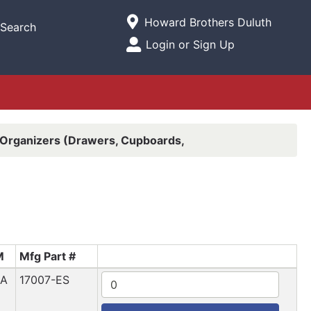
Current Store
Howard Brothers Duluth
Search
Open Site Menu
Login or Sign Up
Site Menu
Organizers (Drawers, Cupboards,
M
Mfg Part #
EA
17007-ES