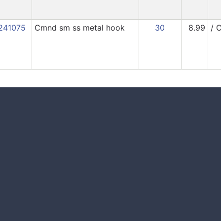
241075
Cmnd sm ss metal hook
30
8.99
/ 