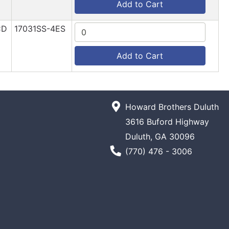
Add to Cart
CD
17031SS-4ES
Add to Cart
Howard Brothers Duluth
3616 Buford Highway
Duluth, GA 30096
Phone Number
(770) 476 - 3006