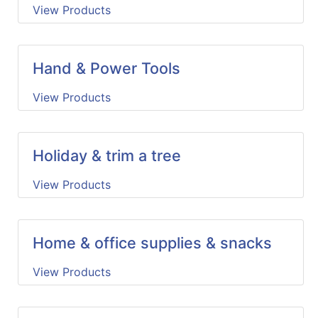
View Products
Hand & Power Tools
View Products
Holiday & trim a tree
View Products
Home & office supplies & snacks
View Products