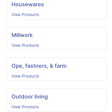
Housewares
View Products
Millwork
View Products
Ope, fastners, & farm
View Products
Outdoor living
View Products