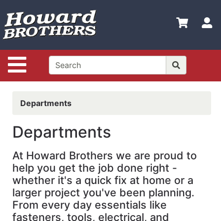
Shop
Departments
S
Advanced
Search
Site Navigation
Home
Shop
Departments
Online
Hot
Departments
Deals
At Howard Brothers we are proud to
Brands
help you get the job done right -
Policies
whether it's a quick fix at home or a
larger project you've been planning.
Login
From every day essentials like
Contact
fasteners, tools, electrical, and