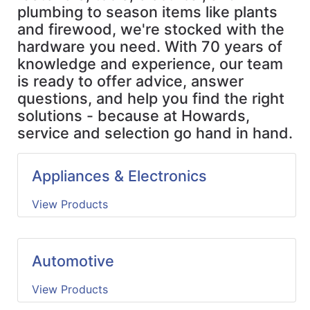
Us
plumbing to season items like plants
and firewood, we're stocked with the
Cart
hardware you need. With 70 years of
knowledge and experience, our team
Featured
is ready to offer advice, answer
Catalog
questions, and help you find the right
Full
solutions - because at Howards,
Store
service and selection go hand in hand.
Appliances & Electronics
View Products
Automotive
View Products