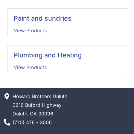
Paint and sundries
View Products
Plumbing and Heating
View Products
Howard Brothers Duluth
3616 Buford Highway
Duluth, GA 30096
Phone Number
(770) 476 - 3006