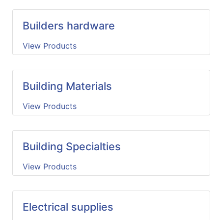
Builders hardware
View Products
Building Materials
View Products
Building Specialties
View Products
Electrical supplies