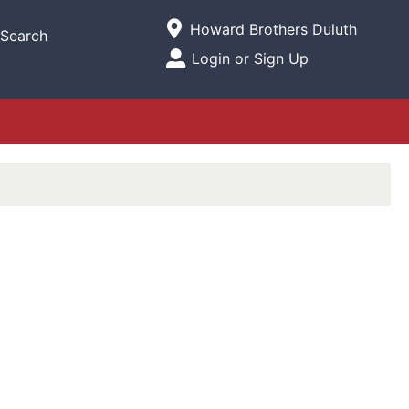
Current Store
Howard Brothers Duluth
Search
Open Site Menu
Login or Sign Up
Site Menu