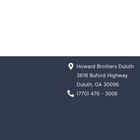
Howard Brothers Duluth
3616 Buford Highway
Duluth, GA 30096
Phone Number
(770) 476 - 3006