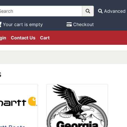
Advanced 
Your cart is empty
Checkout
gin
Contact Us
Cart
s