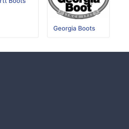
rtt Boots
Georgia Boots