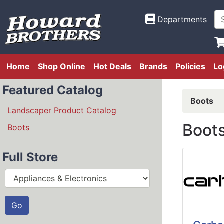
Departments
Home
Shop Online
Hot Deals
Brands
Policies
Lo
Featured Catalog
Boots
Landscaper Product Catalog
Boot
Boots
Full Store