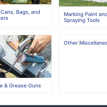
 Cans, Bags, and
Marking Paint an
ers
Spraying Tools
Other Miscellane
e & Grease Guns