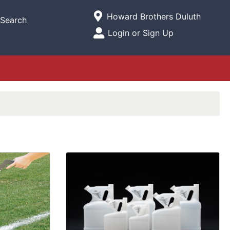
Current Store
Howard Brothers Duluth
Search
Open Site Menu
Login or Sign Up
Site Menu