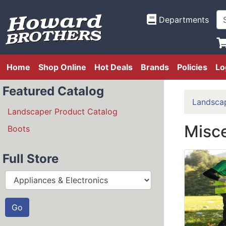
Departments
Home
Shop Online
Hot Deals
Brands
Policies
Lo
Featured Catalog
Landsca
Landscaper Product Catalog
Misc
Boots
Full Store