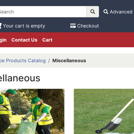
Advanced 
Your cart is empty
Checkout
gin
Contact Us
Cart
pe Products Catalog
Miscellaneous
ellaneous