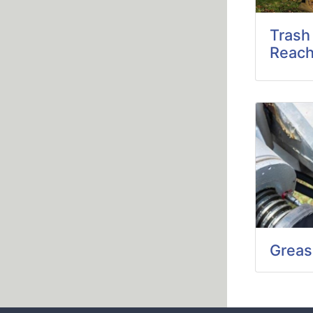
Trash
Reach
Greas