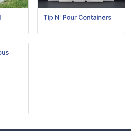
d
Tip N' Pour Containers
ous